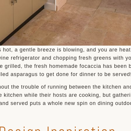
ot, a gentle breeze is blowing, and you are heatin
 wine refrigerator and chopping fresh greens with yo
e grilled, the fresh homemade focaccia has been b
illed asparagus to get done for dinner to be served
hout the trouble of running between the kitchen a
he kitchen while their hosts are cooking, but gathe
and served puts a whole new spin on dining outdo