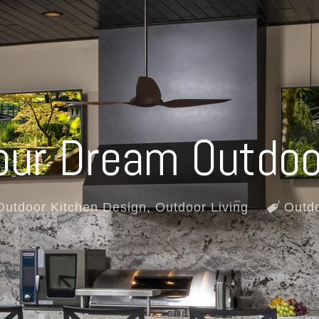
our Dream Outdoo
Outdoor Kitchen Design
,
Outdoor Living
Outdo