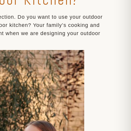
rection. Do you want to use your outdoor
door kitchen? Your family’s cooking and
ant when we are designing your outdoor