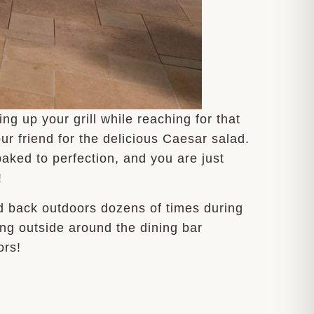
g up your grill while reaching for that
ur friend for the delicious Caesar salad.
aked to perfection, and you are just
!
nd back outdoors dozens of times during
ring outside around the dining bar
ors!