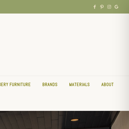
NERY FURNITURE
BRANDS
MATERIALS
ABOUT