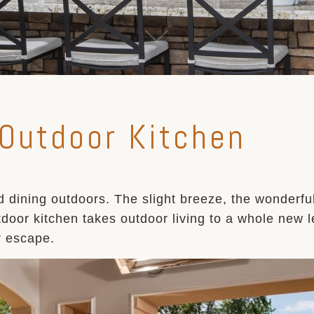
 Outdoor Kitchen
 dining outdoors. The slight breeze, the wonderfu
door kitchen takes outdoor living to a whole new le
r escape.