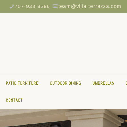
707-933-8286
team@villa-terrazza.com
PATIO FURNITURE
OUTDOOR DINING
UMBRELLAS
CONTACT