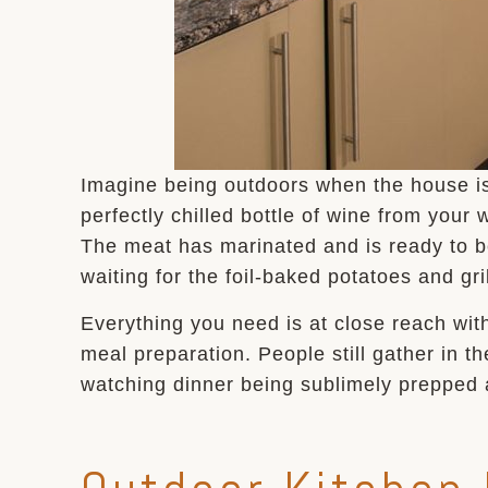
Imagine being outdoors when the house is h
perfectly chilled bottle of wine from your
The meat has marinated and is ready to b
waiting for the foil-baked potatoes and gr
Everything you need is at close reach wit
meal preparation. People still gather in t
watching dinner being sublimely prepped 