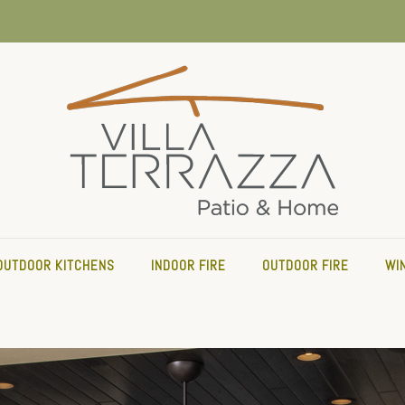
OUTDOOR KITCHENS
INDOOR FIRE
OUTDOOR FIRE
WI