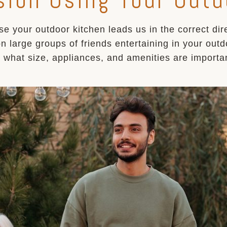
se your outdoor kitchen leads us in the correct di
on large groups of friends entertaining in your out
r what size, appliances, and amenities are import