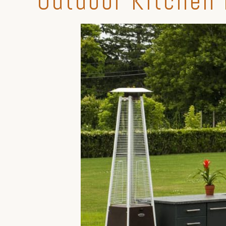
Outdoor Kitchen 