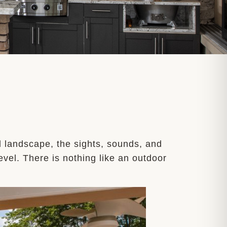
l landscape, the sights, sounds, and
vel. There is nothing like an outdoor