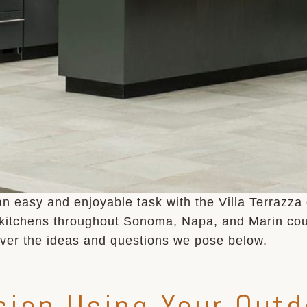
an easy and enjoyable task with the Villa Terrazza
 kitchens throughout Sonoma, Napa, and Marin coun
over the ideas and questions we pose below.
ion Using Your Outd