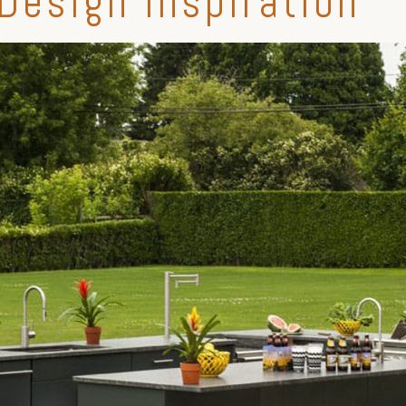
Design Inspiration