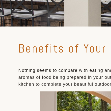
Benefits of Your
Nothing seems to compare with eating and
aromas of food being prepared in your out
kitchen to complete your beautiful outdoo