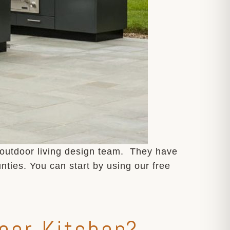
 outdoor living design team. They have
ties. You can start by using our free
oor Kitchen?