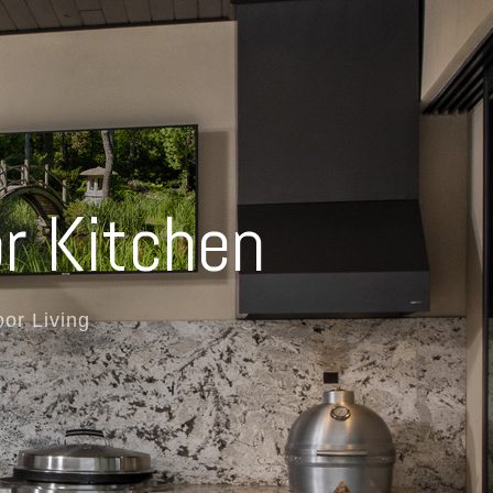
r Kitchen
or Living