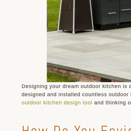
Designing your dream outdoor kitchen is 
designed and installed countless outdoor
outdoor kitchen design tool
and thinking 
How Do You Envis