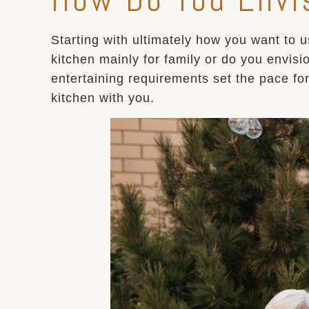
Starting with ultimately how you want to u
kitchen mainly for family or do you envisi
entertaining requirements set the pace fo
kitchen with you.