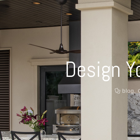
Design Y
blog
,