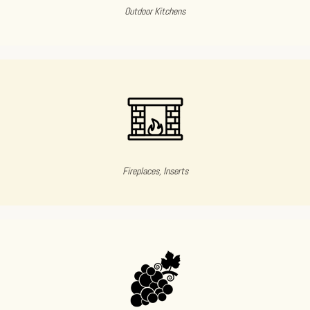
Outdoor Kitchens
Fireplaces, Inserts