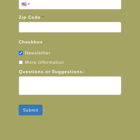
Zip Code
*
Checkbox
Newslettter
More Information
Questions or Suggestions:
Submit