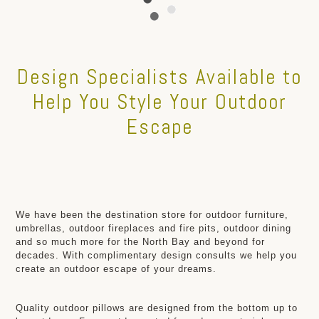
Design Specialists Available to
Help You Style Your Outdoor
Escape
We have been the destination store for outdoor furniture,
umbrellas, outdoor fireplaces and fire pits, outdoor dining
and so much more for the North Bay and beyond for
decades. With complimentary design consults we help you
create an outdoor escape of your dreams.
Quality outdoor pillows are designed from the bottom up to