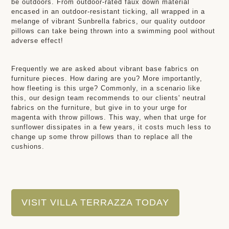
be outdoors. From outdoor-rated faux down material
encased in an outdoor-resistant ticking, all wrapped in a
melange of vibrant Sunbrella fabrics, our quality outdoor
pillows can take being thrown into a swimming pool without
adverse effect!
Frequently we are asked about vibrant base fabrics on
furniture pieces. How daring are you? More importantly,
how fleeting is this urge? Commonly, in a scenario like
this, our design team recommends to our clients' neutral
fabrics on the furniture, but give in to your urge for
magenta with throw pillows. This way, when that urge for
sunflower dissipates in a few years, it costs much less to
change up some throw pillows than to replace all the
cushions.
VISIT VILLA TERRAZZA TODAY