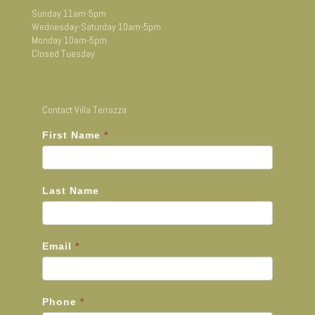
Sunday 11am-5pm
Wednesday-Saturday 10am-5pm
Monday 10am-5pm
Closed Tuesday
Contact Villa Terrazza
First Name
*
Last Name
Email
*
Phone
*