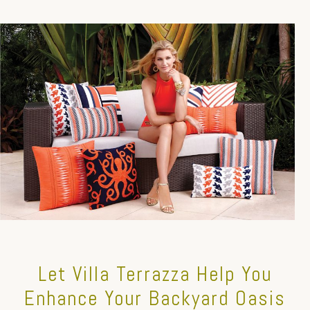
Let Villa Terrazza Help You
Enhance Your Backyard Oasis