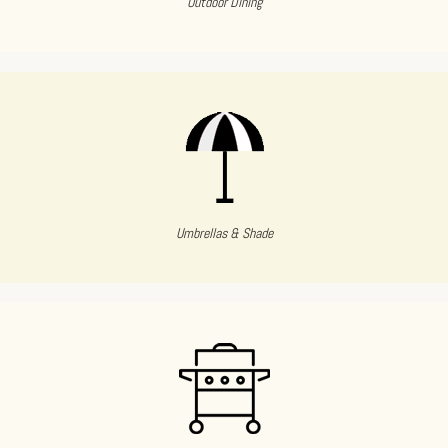
Outdoor Dining
Umbrellas & Shade