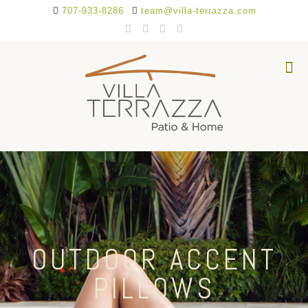
707-933-8286
team@villa-terrazza.com
OUTDOOR ACCENT
PILLOWS