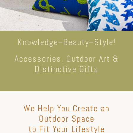
Knowledge–Beauty–Style!
Accessories, Outdoor Art &
Distinctive Gifts
We Help You Create an
Outdoor Space
to Fit Your Lifestyle