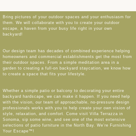
Bring pictures of your outdoor spaces and your enthusiasm for
them. We will collaborate with you to create your outdoor
escape, a haven from your busy life right in your own
backyard!
Our design team has decades of combined experience helping
homeowners and commercial establishments get the most from
their outdoor spaces. From a simple meditation area in a
garden to creating a full-on backyard staycation, we know how
to create a space that fits your lifestyle.
Whether a simple patio or balcony to decorating your entire
backyard hardscape, we can make it happen. If you need help
with the vision, our team of approachable, no-pressure design
professionals works with you to help create your own vision of
style, relaxation, and comfort. Come visit Villa Terrazza in
Sonoma, sip some wine, and see one of the most extensive
selections of patio furniture in the North Bay. We’re Furnishing
Your Escape™!