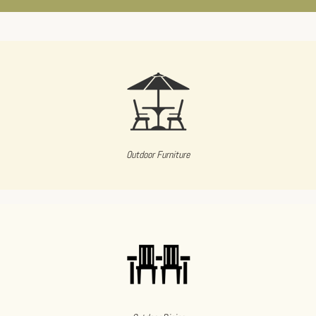
Outdoor Furniture