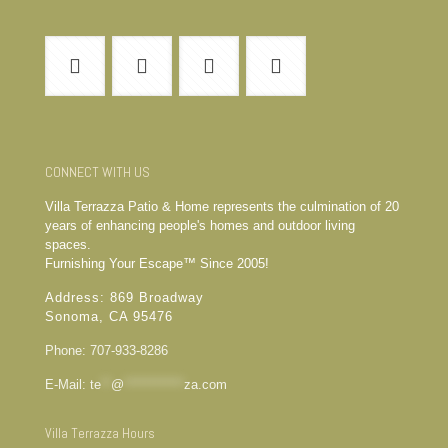
CONNECT WITH US
Villa Terrazza Patio & Home represents the culmination of 20
years of enhancing people's homes and outdoor living
spaces.
Furnishing Your Escape™ Since 2005!
Address: 869 Broadway
Sonoma, CA 95476
Phone: 707-933-8286
E-Mail:
te
**
@
************
za.com
Villa Terrazza Hours