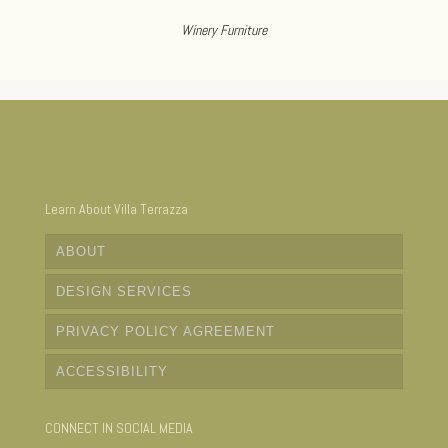
Winery Furniture
Learn About Villa Terrazza
ABOUT
DESIGN SERVICES
PRIVACY POLICY AGREEMENT
ACCESSIBILITY
CONNECT IN SOCIAL MEDIA