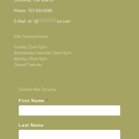
Sonoma, CA 95476
Phone: 707-933-8286
E-Mail:
te
**
@
************
za.com
Villa Terrazza Hours
Sunday 11am-5pm
Wednesday-Saturday 10am-5pm
Monday 10am-5pm
Closed Tuesday
Contact Villa Terrazza
First Name
*
Last Name