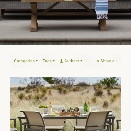
Categories
Tags
Authors
Show all