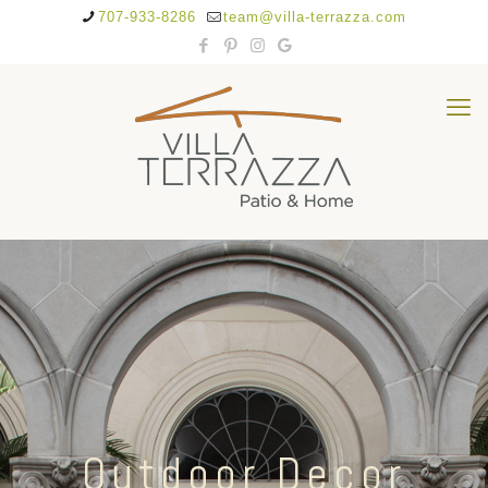
707-933-8286
team@villa-terrazza.com
Outdoor Decor