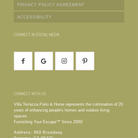
PRIVACY POLICY AGREEMENT
ACCESSIBILITY
CONNECT IN SOCIAL MEDIA
CONNECT WITH US
Villa Terrazza Patio & Home represents the culmination of 20
years of enhancing people's homes and outdoor living
spaces.
Furnishing Your Escape™ Since 2005!
Address: 869 Broadway