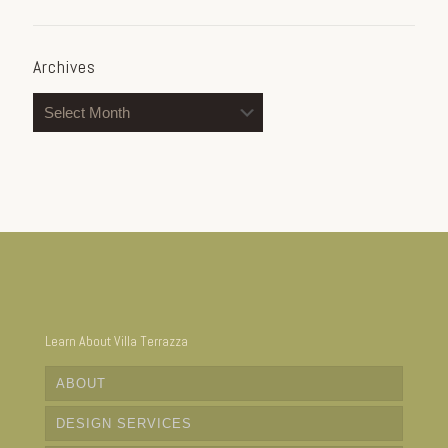
Archives
Archives
Learn About Villa Terrazza
ABOUT
DESIGN SERVICES