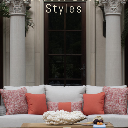
Styles