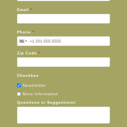
Email
*
Phone
*
Zip Code
*
Checkbox
Newslettter
More Information
Questions or Suggestions: