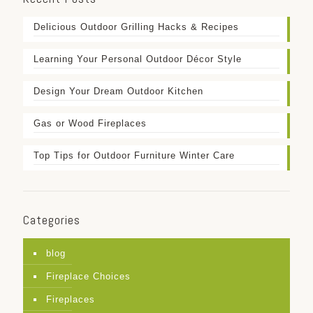
Delicious Outdoor Grilling Hacks & Recipes
Learning Your Personal Outdoor Décor Style
Design Your Dream Outdoor Kitchen
Gas or Wood Fireplaces
Top Tips for Outdoor Furniture Winter Care
Categories
blog
Fireplace Choices
Fireplaces