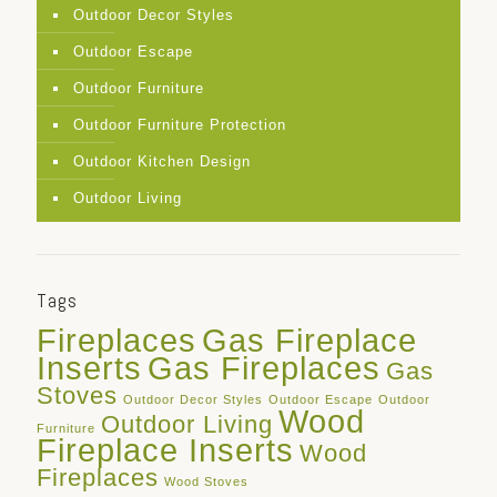
Outdoor Decor Styles
Outdoor Escape
Outdoor Furniture
Outdoor Furniture Protection
Outdoor Kitchen Design
Outdoor Living
Tags
Fireplaces
Gas Fireplace
Inserts
Gas Fireplaces
Gas
Stoves
Outdoor Decor Styles
Outdoor Escape
Outdoor
Wood
Outdoor Living
Furniture
Fireplace Inserts
Wood
Fireplaces
Wood Stoves