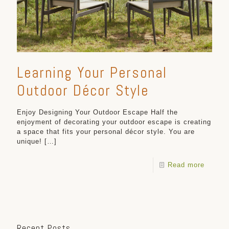
Learning Your Personal
Outdoor Décor Style
Enjoy Designing Your Outdoor Escape Half the
enjoyment of decorating your outdoor escape is creating
a space that fits your personal décor style. You are
unique!
[…]
Read more
Recent Posts