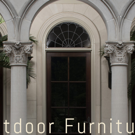
tdoor Furnit