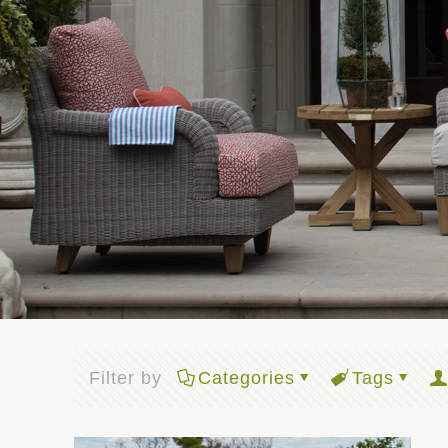
Filter by
Categories
Tags