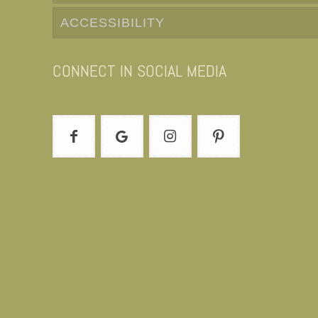
ACCESSIBILITY
CONNECT IN SOCIAL MEDIA