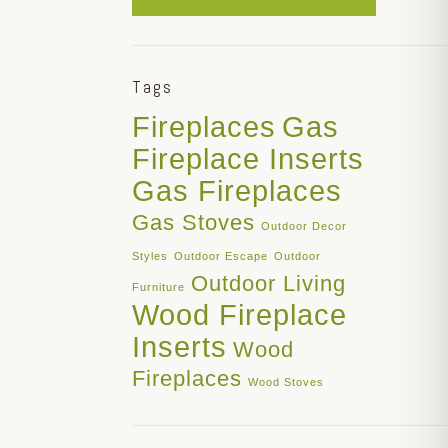
Tags
Fireplaces
Gas
Fireplace Inserts
Gas Fireplaces
Gas Stoves
Outdoor Decor
Styles
Outdoor Escape
Outdoor
Outdoor Living
Furniture
Wood Fireplace
Inserts
Wood
Fireplaces
Wood Stoves