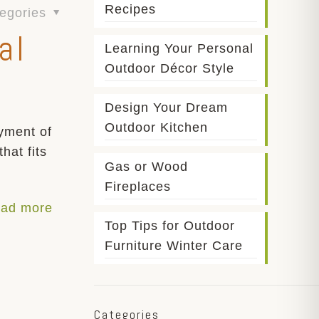
Recipes
egories
al
Learning Your Personal
Outdoor Décor Style
Design Your Dream
Outdoor Kitchen
yment of
hat fits
Gas or Wood
Fireplaces
ad more
Top Tips for Outdoor
Furniture Winter Care
Categories