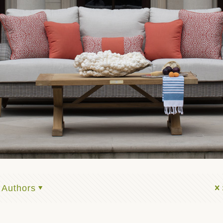
Authors