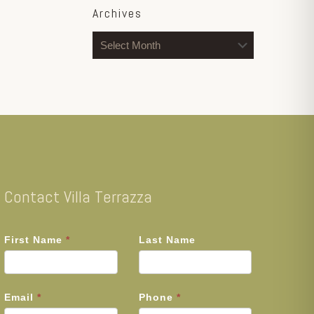
Archives
Archives
Contact Villa Terrazza
First Name
*
Last Name
Email
*
Phone
*