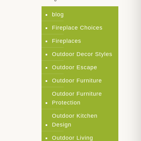
blog
Fireplace Choices
Fireplaces
Outdoor Decor Styles
Outdoor Escape
Outdoor Furniture
Outdoor Furniture
Protection
Outdoor Kitchen
Design
Outdoor Living