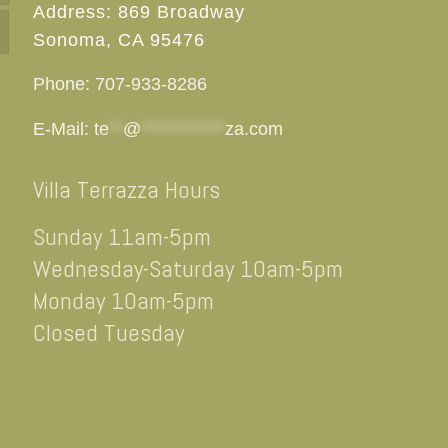
Address: 869 Broadway
Sonoma, CA 95476
Phone: 707-933-8286
E-Mail:
te
**
@
************
za.com
Villa Terrazza Hours
Sunday 11am-5pm
Wednesday-Saturday 10am-5pm
Monday 10am-5pm
Closed Tuesday