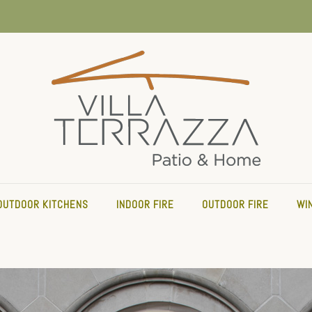
OUTDOOR KITCHENS
INDOOR FIRE
OUTDOOR FIRE
WI