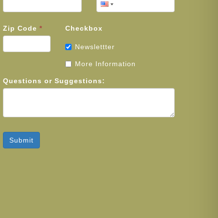
Zip Code
*
Checkbox
Newslettter
More Information
Questions or Suggestions:
Submit