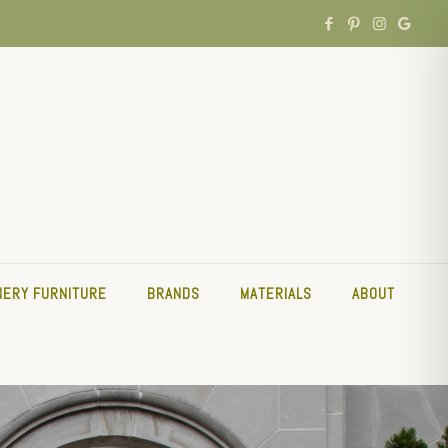
NERY FURNITURE
BRANDS
MATERIALS
ABOUT