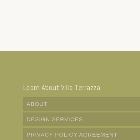
Learn About Villa Terrazza
ABOUT
DESIGN SERVICES
PRIVACY POLICY AGREEMENT