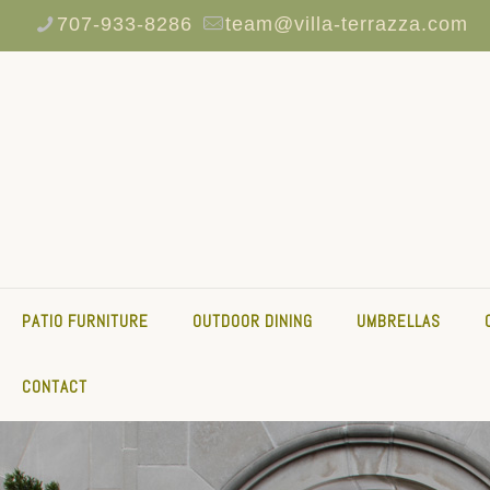
707-933-8286
team@villa-terrazza.com
PATIO FURNITURE
OUTDOOR DINING
UMBRELLAS
CONTACT