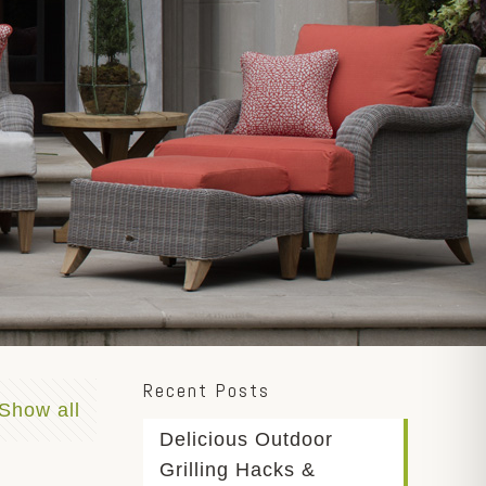
Recent Posts
Show all
Delicious Outdoor
Grilling Hacks &