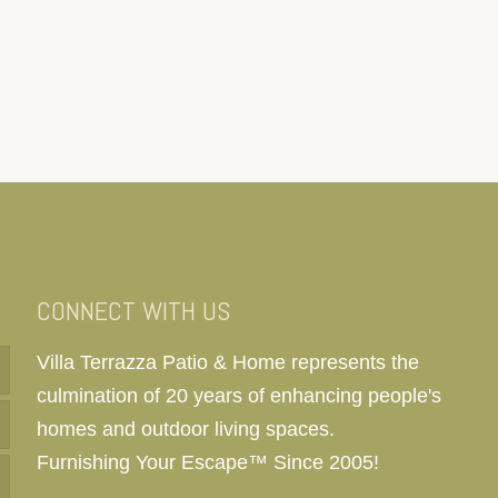
CONNECT WITH US
Villa Terrazza Patio & Home represents the
culmination of 20 years of enhancing people's
homes and outdoor living spaces.
Furnishing Your Escape™ Since 2005!