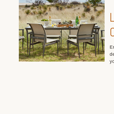
E
d
y