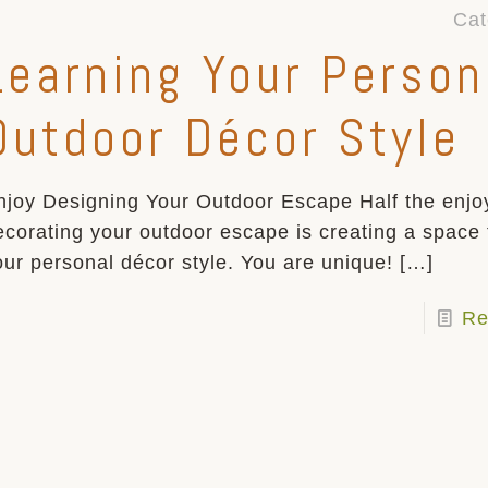
Cat
Learning Your Person
Outdoor Décor Style
njoy Designing Your Outdoor Escape Half the enjo
ecorating your outdoor escape is creating a space t
our personal décor style. You are unique!
[…]
Re